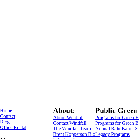
About:
Public Green
Home
Contact
About Windfall
Programs for Green 
Blog
Contact Windfall
Programs for Green B
Office Rental
The Windfall Team
Annual Rain Barrel S
Brent Kopperson Bio
Legacy Programs