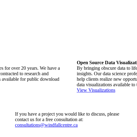
Open Source Data Visualizat
ues for over 20 years. We have a
By bringing obscure data to life
contracted to research and
insights. Our data science profe
 available for public download
help clients realize new oppor
data visualizations available to 
View Visualizations
If you have a project you would like to discuss, please
contact us for a free consultation at:
consultations@windfallcentre.ca