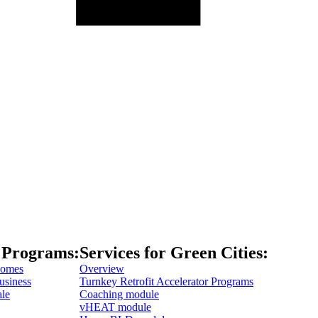
 Programs:
Services for Green Cities:
Homes
Overview
usiness
Turnkey Retrofit Accelerator Programs
ale
Coaching module
vHEAT module