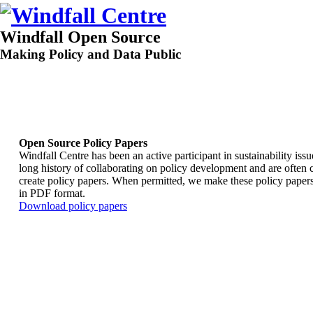
Windfall Open Source
Making Policy and Data Public
Open Source Policy Papers
Windfall Centre has been an active participant in sustainability iss
long history of collaborating on policy development and are often 
create policy papers. When permitted, we make these policy papers
in PDF format.
Download policy papers