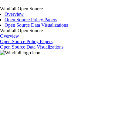
Windfall Open Source
Overview
Open Source Policy Papers
Open Source Data Visualizations
Windfall Open Source
Overview
Open Source Policy Papers
Open Source Data Visualizations