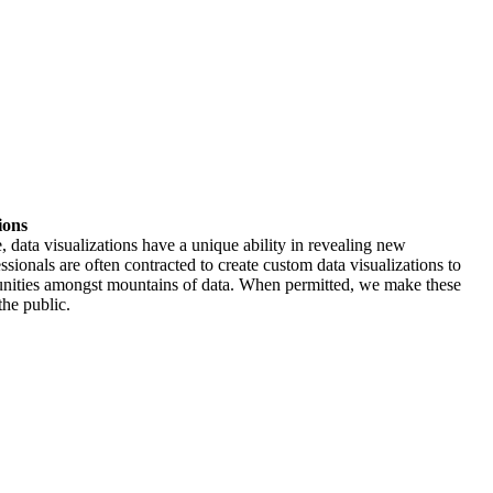
ions
, data visualizations have a unique ability in revealing new
ssionals are often contracted to create custom data visualizations to
tunities amongst mountains of data. When permitted, we make these
the public.