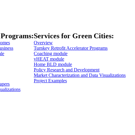
 Programs:
Services for Green Cities:
Homes
Overview
usiness
Turnkey Retrofit Accelerator Programs
ale
Coaching module
vHEAT module
Home BLD module
Policy Research and Development
Market Characterization and Data Visualizations
Project Examples
apers
ualizations