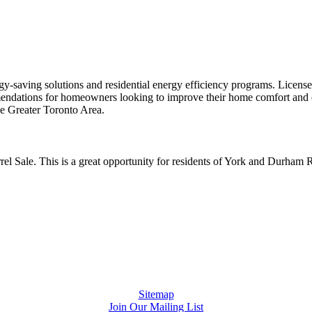
gy-saving solutions and residential energy efficiency programs. Licen
dations for homeowners looking to improve their home comfort and en
he Greater Toronto Area.
l Sale. This is a great opportunity for residents of York and Durham Re
Sitemap
Join Our Mailing List