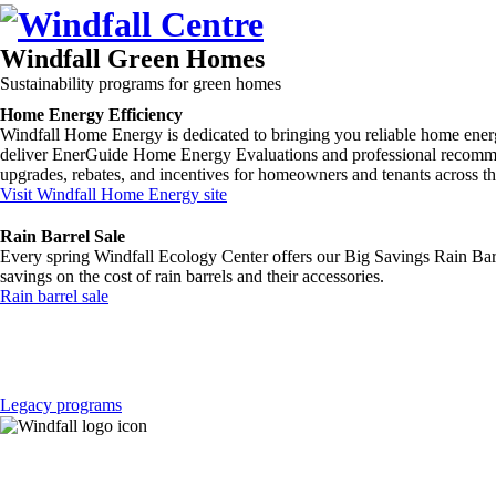
Windfall Green Homes
Sustainability programs for
green homes
Home Energy Efficiency
Windfall Home Energy is dedicated to bringing you reliable home ener
deliver EnerGuide Home Energy Evaluations and professional recommen
upgrades, rebates, and incentives for homeowners and tenants across t
Visit Windfall Home Energy site
Rain Barrel Sale
Every spring Windfall Ecology Center offers our Big Savings Rain Barre
savings on the cost of rain barrels and their accessories.
Rain barrel sale
Legacy programs