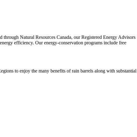
sed through Natural Resources Canada, our Registered Energy Advisors
ergy efficiency. Our energy-conservation programs include free
gions to enjoy the many benefits of rain barrels along with substantial