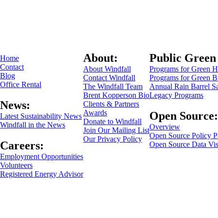
About:
Public Green
Home
Contact
About Windfall
Programs for Green 
Blog
Contact Windfall
Programs for Green B
Office Rental
The Windfall Team
Annual Rain Barrel S
Brent Kopperson Bio
Legacy Programs
News:
Clients & Partners
Awards
Open Source:
Latest Sustainability News
Donate to Windfall
Windfall in the News
Overview
Join Our Mailing List
Open Source Policy P
Our Privacy Policy
Careers:
Open Source Data Vis
Employment Opportunities
Volunteers
Registered Energy Advisor