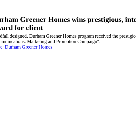
rham Greener Homes wins prestigious, in
ard for client
dfall designed, Durham Greener Homes program received the prestigi
munications: Marketing and Promotion Campaign".
e: Durham Greener Homes