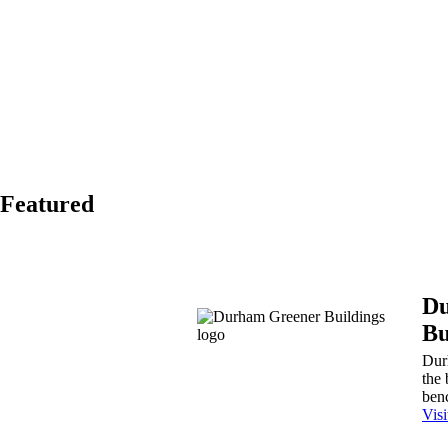
Featured
Du
Bu
Dur
the 
benc
Vis