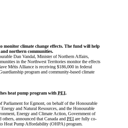
to monitor climate change effects. The fund will help
s and northern communities.
urable Dan Vandal, Minister of Northern Affairs,
nities in the Northwest Territories monitor the effects
ave Métis Alliance is receiving $186,000 in federal
ts Guardianship program and community-based climate
ches heat pump program with
PEI
.
f Parliament for Egmont, on behalf of the Honourable
f Energy and Natural Resources, and the Honourable
ironment, Energy and Climate Action, Government of
nd others, announced that Canada and
PEI
are fully co-
l to Heat Pump Affordability (OHPA) program.