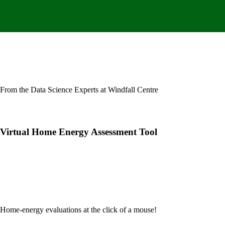
From the Data Science Experts at Windfall Centre
Virtual Home Energy Assessment Tool
Home-energy evaluations at the click of
a mouse!