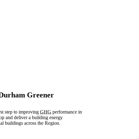
, Durham Greener
st step to improving
GHG
performance in
op and deliver a building energy
al buildings across the Region.