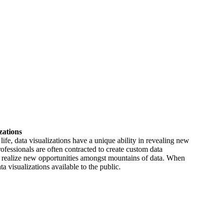
zations
life, data visualizations have a unique ability in revealing new
rofessionals are often contracted to create custom data
nts realize new opportunities amongst mountains of data. When
a visualizations available to the public.