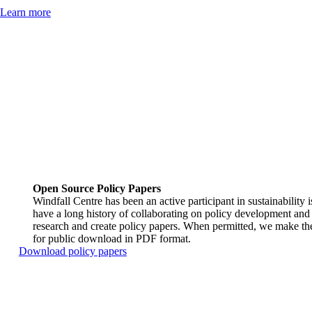
Learn more
Open Source Policy Papers
Windfall Centre has been an active participant in sustainability 
have a long history of collaborating on policy development and 
research and create policy papers. When permitted, we make the
for public download in PDF format.
Download policy papers