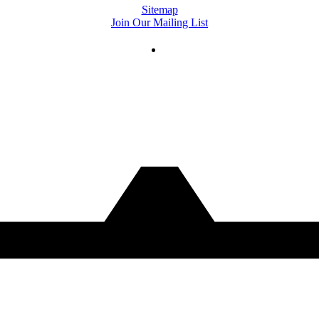
Sitemap
Join Our Mailing List