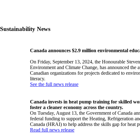
Sustainability News
Canada announces $2.9 million environmental educ
On Friday, September 13, 2024, the Honourable Steven 
Environment and Climate Change, has announced the aw
Canadian organizations for projects dedicated to envir
literacy.
See the full news release
Canada invests in heat pump training for skilled wo
foster a cleaner economy across the country.
On Tuesday, August 13, the Government of Canada an
federal funding to support the Heating, Refrigeration an
Canada (HRAI) to help address the skills gap for heat 
Read full news release