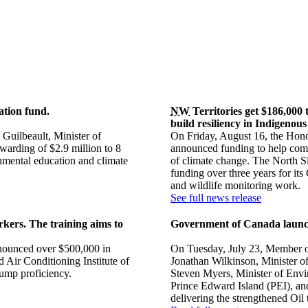
ation fund.
NW
Territories get $186,000 
build resiliency in Indigenou
Guilbeault, Minister of
On Friday, August 16, the Hono
arding of $2.9 million to 8
announced funding to help commu
onmental education and climate
of climate change. The North Sl
funding over three years for i
and wildlife monitoring work.
See full news release
rkers. The training aims to
Government of Canada laun
nounced over $500,000 in
On Tuesday, July 23, Member o
d Air Conditioning Institute of
Jonathan Wilkinson, Minister o
pump proficiency.
Steven Myers, Minister of Env
Prince Edward Island (PEI), a
delivering the strengthened Oi