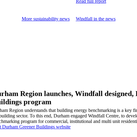
Read full report
More sustainability news
Windfall in the news
rham Region launches, Windfall designed
ildings program
ham Region understands that building energy benchmarking is a key fir
building sector. To this end, Durham engaged Windfall Centre, to devel
hmarking program for commercial, institutional and multi unit residenti
it Durham Greener Buildings website