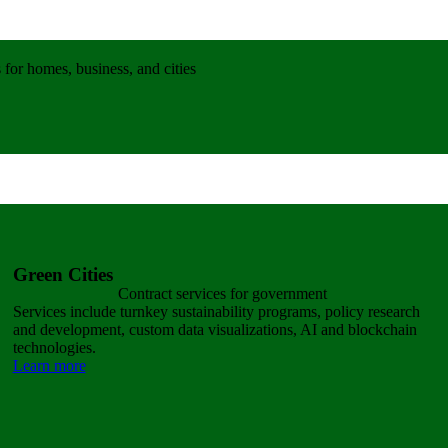
for homes, business, and cities
Green Cities
Contract services for government
Services include turnkey sustainability programs, policy research
and development, custom data visualizations, AI and blockchain
technologies.
Learn more