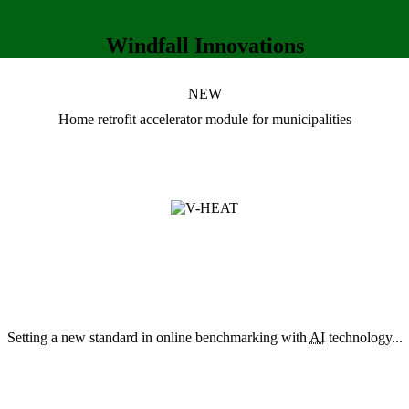
Windfall Innovations
NEW
Home retrofit accelerator module
for municipalities
Setting a new standard in online benchmarking with
AI
technology...