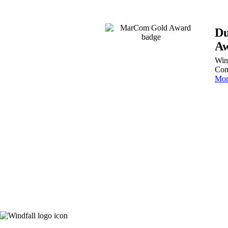
Du
Aw
Win
Com
Mor