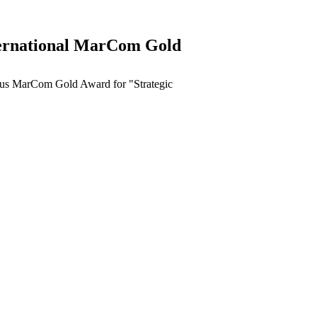
ternational MarCom Gold
ous MarCom Gold Award for "Strategic