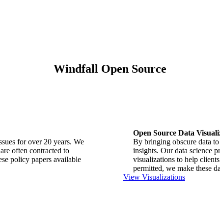
Windfall Open Source
Open Source Data Visuali
issues for over 20 years. We
By bringing obscure data to 
are often contracted to
insights. Our data science p
se policy papers available
visualizations to help clie
permitted, we make these dat
View Visualizations