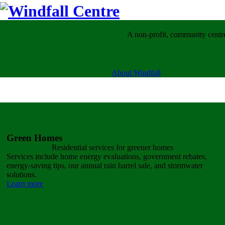
A non-profit, community centre
About Windfall
Green Homes
Residential services for
greener homes
Services include home energy evaluations, government rebates,
energy-saving tips, our annual rain barrel sale, and stormwater
solutions.
Learn more