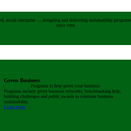
d, social enterprise — designing and delivering sustainability programs 
since
1998
Green Business
Programs to help green
your business
Programs include green business networks, benchmarking help,
building challenges and public awards to celebrate business
sustainability.
Learn more